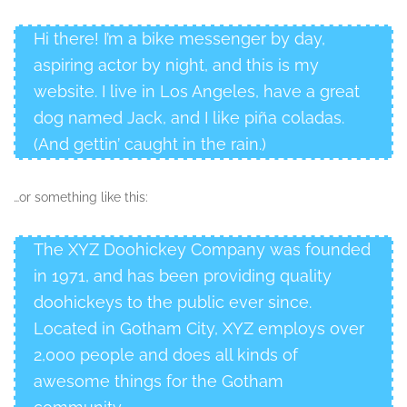
Hi there! I’m a bike messenger by day,
aspiring actor by night, and this is my
website. I live in Los Angeles, have a great
dog named Jack, and I like piña coladas.
(And gettin’ caught in the rain.)
…or something like this:
The XYZ Doohickey Company was founded
in 1971, and has been providing quality
doohickeys to the public ever since.
Located in Gotham City, XYZ employs over
2,000 people and does all kinds of
awesome things for the Gotham