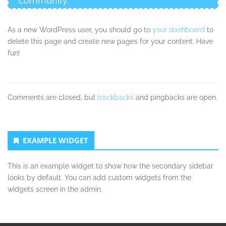
community.
As a new WordPress user, you should go to
your dashboard
to
delete this page and create new pages for your content. Have
fun!
Comments are closed, but
trackbacks
and pingbacks are open.
Secondary
EXAMPLE WIDGET
Sidebar
This is an example widget to show how the secondary sidebar
looks by default. You can add custom widgets from the
widgets screen in the admin.